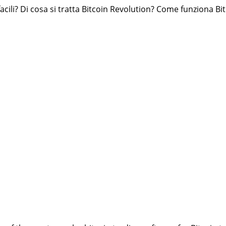
ili? Di cosa si tratta Bitcoin Revolution? Come funziona Bitc