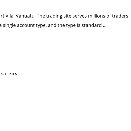
t Vila, Vanuatu. The trading site serves millions of traders
a single account type, and the type is standard …
EST POST