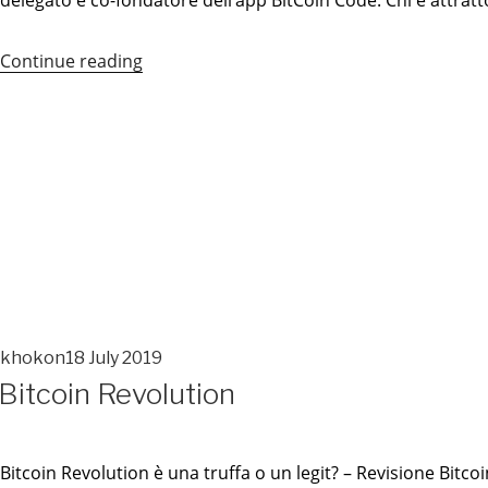
delegato e co-fondatore dell’app BitCoin Code. Chi è attrat
Continue reading
“Bitcoin
Code
Recensione
–
Verità
Rivelata
Dagli
Esperti”
khokon
18 July 2019
POSTED
Bitcoin Revolution
ON
POSTED
ON
Bitcoin Revolution è una truffa o un legit? – Revisione Bit