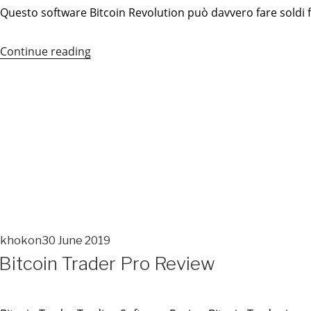
Questo software Bitcoin Revolution può davvero fare soldi fac
Continue reading
“Bitcoin
Revolution”
khokon
30 June 2019
POSTED
Bitcoin Trader Pro Review
ON
POSTED
ON