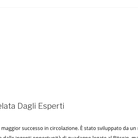
lata Dagli Esperti
 di maggior successo in circolazione. È stato sviluppato da 