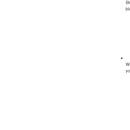
Bl
bl
Wh
yo