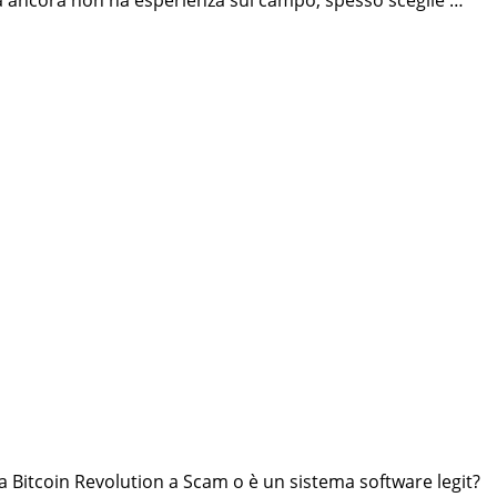
 ma ancora non ha esperienza sul campo, spesso sceglie …
a Bitcoin Revolution a Scam o è un sistema software legit?