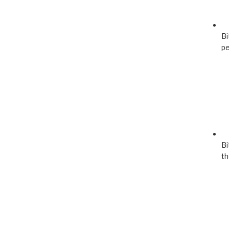
Bi
pe
Bi
th