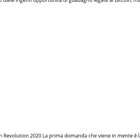
to dalle ingenti opportunità di guadagno legate al Bitcoin,
coin Revolution 2020 La prima domanda che viene in mente è l