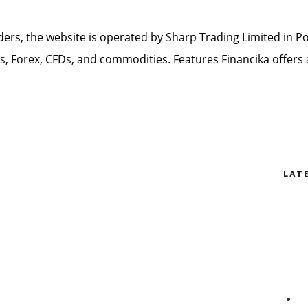
ders, the website is operated by Sharp Trading Limited in Por
ks, Forex, CFDs, and commodities. Features Financika offers 
LAT