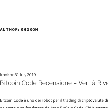
Skip
to
content
AUTHOR:
KHOKON
khokon
31 July 2019
POSTED
Bitcoin Code Recensione – Verità Rive
ON
POSTED
ON
Bitcoin Code è uno dei robot per il trading di criptovalute