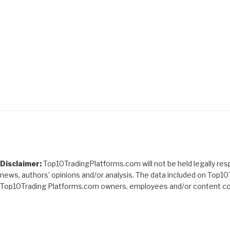
Disclaimer:
Top10TradingPlatforms.com will not be held legally respo
news, authors’ opinions and/or analysis. The data included on Top10
Top10Trading Platforms.com owners, employees and/or content con