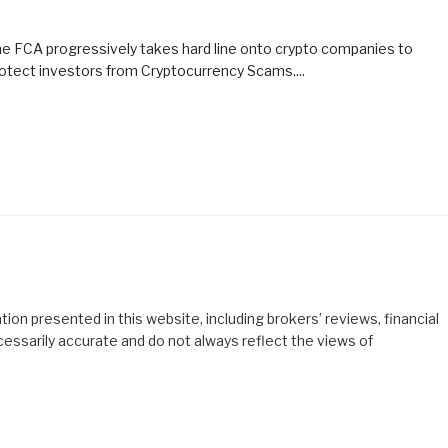
e FCA progressively takes hard line onto crypto companies to
otect investors from Cryptocurrency Scams....
ion presented in this website, including brokers’ reviews, financial
cessarily accurate and do not always reflect the views of