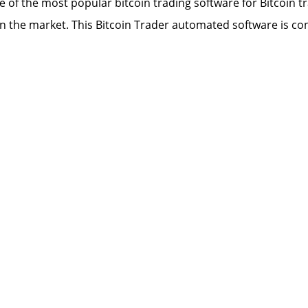
ne of the most popular bitcoin trading software for Bitcoin
n the market. This Bitcoin Trader automated software is con