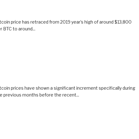
tcoin price has retraced from 2019 year’s high of around $13,800
r BTC to around...
tcoin prices have shown a significant increment specifically during
e previous months before the recent...