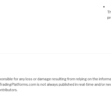
Th
pr
nsible for any loss or damage resulting from relying on the informat
TradingPlatforms.com is not always published in real-time and/or ne
tributors.