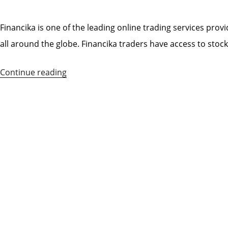
POSTED
ON
Financika is one of the leading online trading services provi
all around the globe. Financika traders have access to stoc
Continue reading
“Financika
Broker
Review”