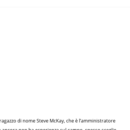
un ragazzo di nome Steve McKay, che è l’amministratore