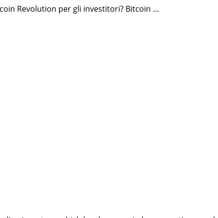
oin Revolution per gli investitori? Bitcoin …