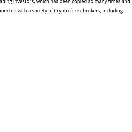
 trading investors, which has been copied so many times and
nected with a variety of Crypto forex brokers, including