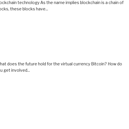
ockchain technology As the name implies blockchain is a chain of
ocks, these blocks have...
at does the future hold for the virtual currency Bitcoin? How do
u get involved...