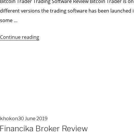
Bitcoin Trader Trading Software Review Bitcoin Trader is o
different versions the trading software has been launched i
some …
Continue reading
“Bitcoin
Trader
Pro
Review”
khokon
30 June 2019
POSTED
Financika Broker Review
ON