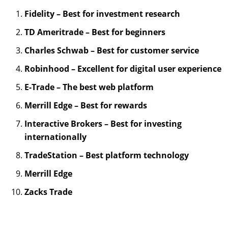
Fidelity – Best for investment research
TD Ameritrade – Best for beginners
Charles Schwab – Best for customer service
Robinhood – Excellent for digital user experience
E-Trade – The best web platform
Merrill Edge – Best for rewards
Interactive Brokers – Best for investing
internationally
TradeStation – Best platform technology
Merrill Edge
Zacks Trade