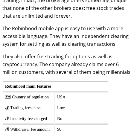
trading. In fact, the brokerage offers something unique
that none of the other brokers does: free stock trades
that are unlimited and forever.
The Robinhood mobile app is easy to use with a more
accessible language. They have an independent clearing
system for settling as well as clearing transactions.
They also offer free trading for options as well as
cryptocurrency. The company already claims over 6
million customers, with several of them being millennials.
Robinhood main features
🗺️ Country of regulation
USA
💰 Trading fees class
Low
💰 Inactivity fee charged
No
💰 Withdrawal fee amount
$0