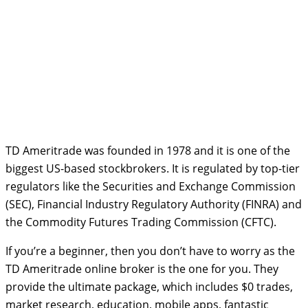
TD Ameritrade was founded in 1978 and it is one of the
biggest US-based stockbrokers. It is regulated by top-tier
regulators like the Securities and Exchange Commission
(SEC), Financial Industry Regulatory Authority (FINRA) and
the Commodity Futures Trading Commission (CFTC).
If you’re a beginner, then you don’t have to worry as the
TD Ameritrade online broker is the one for you. They
provide the ultimate package, which includes $0 trades,
market research, education, mobile apps, fantastic