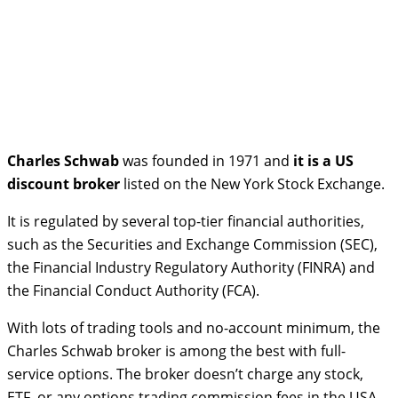
Charles Schwab
was founded in 1971 and
it is a US
discount broker
listed on the New York Stock Exchange.
It is regulated by several top-tier financial authorities,
such as the Securities and Exchange Commission (SEC),
the Financial Industry Regulatory Authority (FINRA) and
the Financial Conduct Authority (FCA).
With lots of trading tools and no-account minimum, the
Charles Schwab broker is among the best with full-
service options. The broker doesn’t charge any stock,
ETF, or any options trading commission fees in the USA.