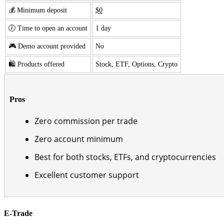
💰 Minimum deposit
$0
🕖 Time to open an account
1 day
🎮 Demo account provided
No
🛍️ Products offered
Stock, ETF, Options, Crypto
Pros
Zero commission per trade
Zero account minimum
Best for both stocks, ETFs, and cryptocurrencies
Excellent customer support
E-Trade