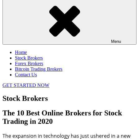
Menu
Home
Stock Brokers
Forex Brokers
Bitcoin Trading Brokers
Contact Us
GET STARTED NOW
Stock Brokers
The 10 Best Online Brokers for Stock
Trading in 2020
The expansion in technology has just ushered in a new