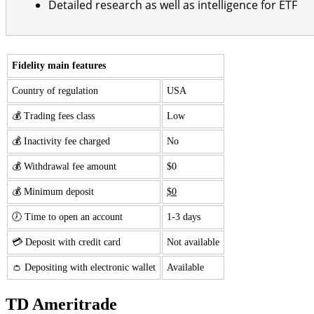
Detailed research as well as intelligence for ETF
Fidelity main features
Country of regulation
USA
💰 Trading fees class
Low
💰 Inactivity fee charged
No
💰 Withdrawal fee amount
$0
💰 Minimum deposit
$0
🕖 Time to open an account
1-3 days
💳 Deposit with credit card
Not available
👛 Depositing with electronic wallet
Available
TD Ameritrade