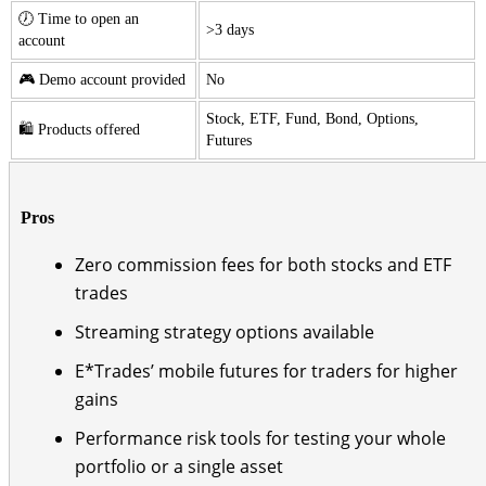
🕖 Time to open an
>3 days
account
🎮 Demo account provided
No
Stock, ETF, Fund, Bond, Options,
🛍️ Products offered
Futures
Pros
Zero commission fees for both stocks and ETF
trades
Streaming strategy options available
E*Trades’ mobile futures for traders for higher
gains
Performance risk tools for testing your whole
portfolio or a single asset