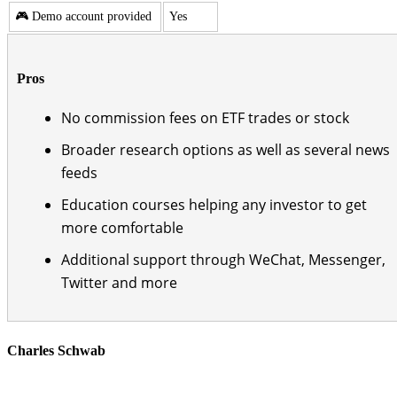
🎮 Demo account provided
Yes
Pros
No commission fees on ETF trades or stock
Broader research options as well as several news
feeds
Education courses helping any investor to get
more comfortable
Additional support through WeChat, Messenger,
Twitter and more
Charles Schwab