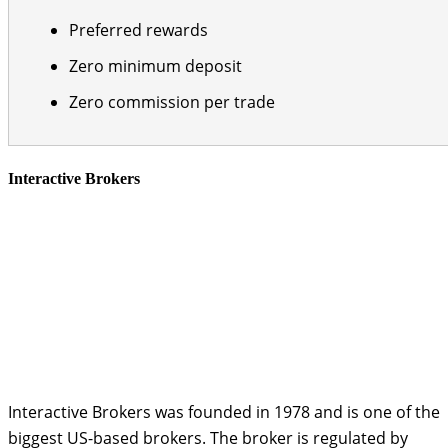
Preferred rewards
Zero minimum deposit
Zero commission per trade
Interactive Brokers
Interactive Brokers was founded in 1978 and is one of the
biggest US-based brokers. The broker is regulated by