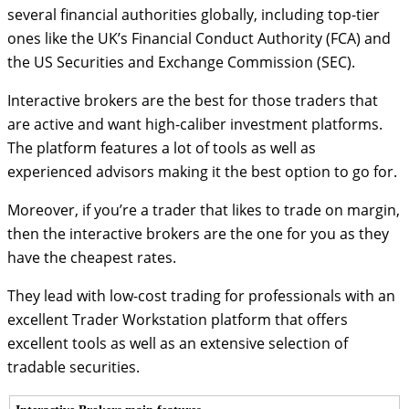
several financial authorities globally, including top-tier
ones like the UK’s Financial Conduct Authority (FCA) and
the US Securities and Exchange Commission (SEC).
Interactive brokers are the best for those traders that
are active and want high-caliber investment platforms.
The platform features a lot of tools as well as
experienced advisors making it the best option to go for.
Moreover, if you’re a trader that likes to trade on margin,
then the interactive brokers are the one for you as they
have the cheapest rates.
They lead with low-cost trading for professionals with an
excellent Trader Workstation platform that offers
excellent tools as well as an extensive selection of
tradable securities.