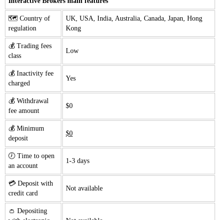
Interactive Brokers main features
🗺️ Country of
UK, USA, India, Australia, Canada, Japan, Hong
regulation
Kong
💰 Trading fees
Low
class
💰 Inactivity fee
Yes
charged
💰 Withdrawal
$0
fee amount
💰 Minimum
$0
deposit
🕖 Time to open
1-3 days
an account
💳 Deposit with
Not available
credit card
👛 Depositing