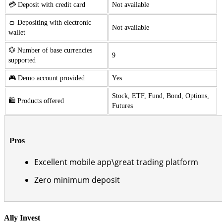
💳 Deposit with credit card
Not available
👛 Depositing with electronic
Not available
wallet
💱 Number of base currencies
9
supported
🎮 Demo account provided
Yes
Stock, ETF, Fund, Bond, Options,
🛍️ Products offered
Futures
Pros
Excellent mobile app\great trading platform
Zero minimum deposit
Ally Invest