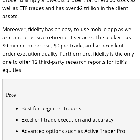
well as ETF trades and has over $2 trillion in the client
assets.
Moreover, fidelity has an easy-to-use mobile app as well
as comprehensive retirement services. The broker has
$0 minimum deposit, $0 per trade, and an excellent
order execution quality. Furthermore, fidelity is the only
one to offer 12 third-party research reports for folk’s
equities.
Pros
Best for beginner traders
Excellent trade execution and accuracy
Advanced options such as Active Trader Pro