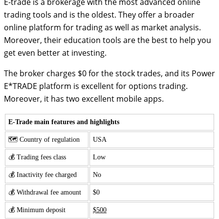
E-trade is a brokerage with the most advanced online
trading tools and is the oldest. They offer a broader
online platform for trading as well as market analysis.
Moreover, their education tools are the best to help you
get even better at investing.
The broker charges $0 for the stock trades, and its Power
E*TRADE platform is excellent for options trading.
Moreover, it has two excellent mobile apps.
E-Trade main features and highlights
🗺️ Country of regulation
USA
💰 Trading fees class
Low
💰 Inactivity fee charged
No
💰 Withdrawal fee amount
$0
💰 Minimum deposit
$500