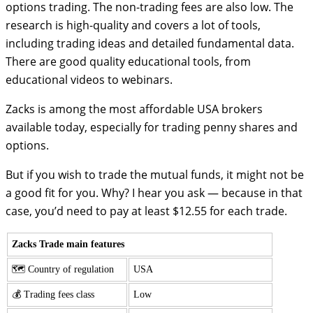
options trading. The non-trading fees are also low. The
research is high-quality and covers a lot of tools,
including trading ideas and detailed fundamental data.
There are good quality educational tools, from
educational videos to webinars.
Zacks is among the most affordable USA brokers
available today, especially for trading penny shares and
options.
But if you wish to trade the mutual funds, it might not be
a good fit for you. Why? I hear you ask — because in that
case, you’d need to pay at least $12.55 for each trade.
Zacks Trade main features
🗺️ Country of regulation
USA
💰 Trading fees class
Low