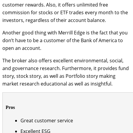
customer rewards. Also, it offers unlimited free
commission for stocks or ETF trades every month to the
investors, regardless of their account balance.
Another good thing with Merrill Edge is the fact that you
don’t have to be a customer of the Bank of America to
open an account.
The broker also offers excellent environmental, social,
and governance research. Furthermore, it provides fund
story, stock story, as well as Portfolio story making
market research educational as well as insightful.
Pros
Great customer service
Excellent ESG