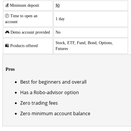
💰 Minimum deposit
$0
🕖 Time to open an
1 day
account
🎮 Demo account provided
No
Stock, ETF, Fund, Bond, Options,
🛍️ Products offered
Futures
Pros
Best for beginners and overall
Has a Robo-advisor option
Zero trading fees
Zero minimum account balance