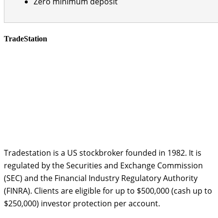
Zero minimum deposit
TradeStation
Tradestation is a US stockbroker founded in 1982. It is
regulated by the Securities and Exchange Commission
(SEC) and the Financial Industry Regulatory Authority
(FINRA). Clients are eligible for up to $500,000 (cash up to
$250,000) investor protection per account.