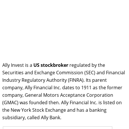
Ally Invest is a
US stockbroker
regulated by the
Securities and Exchange Commission (SEC) and Financial
Industry Regulatory Authority (FINRA). Its parent
company, Ally Financial Inc. dates to 1911 as the former
company, General Motors Acceptance Corporation
(GMAC) was founded then. Ally Financial Inc. is listed on
the New York Stock Exchange and has a banking
subsidiary, called Ally Bank.