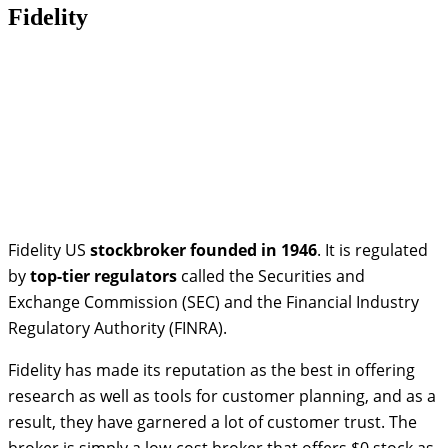
Fidelity
Fidelity US
stockbroker
founded in 1946
. It is regulated
by
top-tier regulators
called the Securities and
Exchange Commission (SEC) and the Financial Industry
Regulatory Authority (FINRA).
Fidelity has made its reputation as the best in offering
research as well as tools for customer planning, and as a
result, they have garnered a lot of customer trust. The
broker is simply a low-cost broker that offers $0 stock as