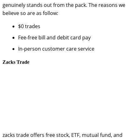
genuinely stands out from the pack. The reasons we
believe so are as follow:
$0 trades
Fee-free bill and debit card pay
In-person customer care service
Zacks Trade
zacks trade offers free stock, ETF, mutual fund, and