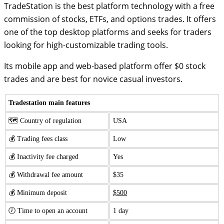
TradeStation is the best platform technology with a free
commission of stocks, ETFs, and options trades. It offers
one of the top desktop platforms and seeks for traders
looking for high-customizable trading tools.
Its mobile app and web-based platform offer $0 stock
trades and are best for novice casual investors.
Tradestation main features
🗺️ Country of regulation
USA
💰 Trading fees class
Low
💰 Inactivity fee charged
Yes
💰 Withdrawal fee amount
$35
💰 Minimum deposit
$500
🕖 Time to open an account
1 day