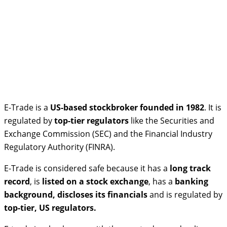
E-Trade is a
US-based stockbroker founded in 1982
. It is
regulated by
top-tier regulators
like the Securities and
Exchange Commission (SEC) and the Financial Industry
Regulatory Authority (FINRA).
E-Trade is considered safe because it has a
long track
record
, is
listed on a stock exchange
, has a
banking
background, discloses its financials
and is regulated by
top-tier, US regulators.