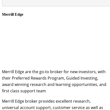
Merrill Edge
Merrill Edge are the go-to broker for new investors, with
their Preferred Rewards Program, Guided Investing,
award winning research and learning opportunities, and
first class support team
Merrill Edge broker provides excellent research,
universal account support, customer service as well as