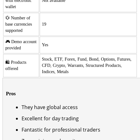
with electronic
Not available
wallet
💱 Number of
base currencies
19
supported
🎮 Demo account
Yes
provided
Stock, ETF, Forex, Fund, Bond, Options, Futures,
🛍️ Products
CFD, Crypto, Warrants, Structured Products,
offered
Indices, Metals
Pros
They have global access
Excellent for day trading
Fantastic for professional traders