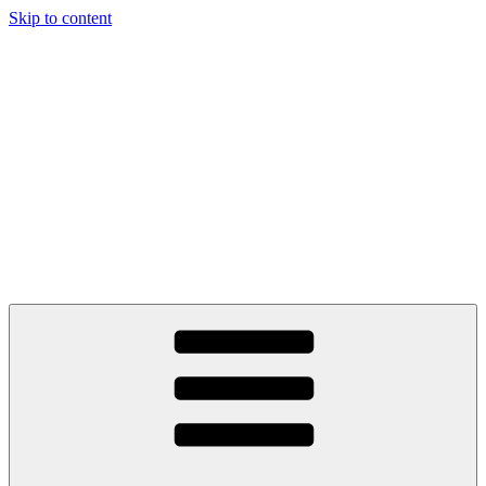
Skip to content