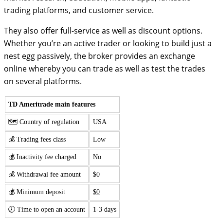
trading platforms, and customer service.
They also offer full-service as well as discount options.
Whether you’re an active trader or looking to build just a
nest egg passively, the broker provides an exchange
online whereby you can trade as well as test the trades
on several platforms.
TD Ameritrade main features
🗺️ Country of regulation
USA
💰 Trading fees class
Low
💰 Inactivity fee charged
No
💰 Withdrawal fee amount
$0
💰 Minimum deposit
$0
🕖 Time to open an account
1-3 days