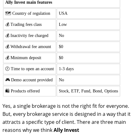
Ally Invest main features
🗺️ Country of regulation
USA
💰 Trading fees class
Low
💰 Inactivity fee charged
No
💰 Withdrawal fee amount
$0
💰 Minimum deposit
$0
🕖 Time to open an account
1-3 days
🎮 Demo account provided
No
🛍️ Products offered
Stock, ETF, Fund, Bond, Options
Yes, a single brokerage is not the right fit for everyone.
But, every brokerage service is designed in a way that it
attracts a specific type of client. There are three main
reasons why we think
Ally Invest