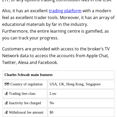
Also, it has an excellent
trading platform
with a modern
feel as excellent trader tools. Moreover, it has an array of
educational materials by far in the industry.
Furthermore, the entire learning centre is gamified, as
you can track your progress.
Customers are provided with access to the broker’s TV
Network data to access the accounts from Apple Chat,
Twitter, Alexa and Facebook.
Charles Schwab main features
🗺️ Country of regulation
USA, UK, Hong Kong, Singapore
💰 Trading fees class
Low
💰 Inactivity fee charged
No
💰 Withdrawal fee amount
$0