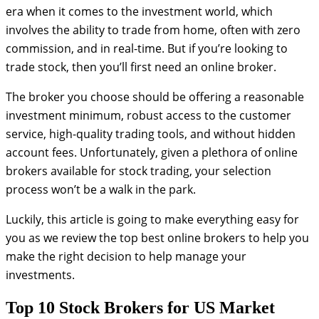
era when it comes to the investment world, which
involves the ability to trade from home, often with zero
commission, and in real-time. But if you’re looking to
trade stock, then you’ll first need an online broker.
The broker you choose should be offering a reasonable
investment minimum, robust access to the customer
service, high-quality trading tools, and without hidden
account fees. Unfortunately, given a plethora of online
brokers available for stock trading, your selection
process won’t be a walk in the park.
Luckily, this article is going to make everything easy for
you as we review the top best online brokers to help you
make the right decision to help manage your
investments.
Top 10 Stock Brokers for US Market