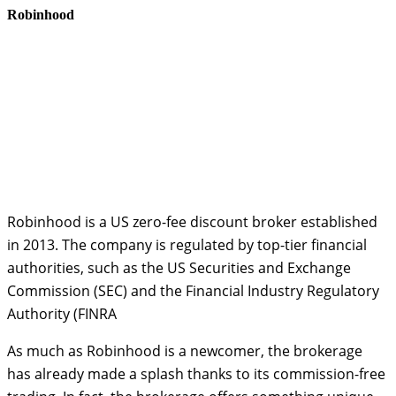
Robinhood
Robinhood is a US zero-fee discount broker established
in 2013. The company is regulated by top-tier financial
authorities, such as the US Securities and Exchange
Commission (SEC) and the Financial Industry Regulatory
Authority (FINRA
As much as Robinhood is a newcomer, the brokerage
has already made a splash thanks to its commission-free